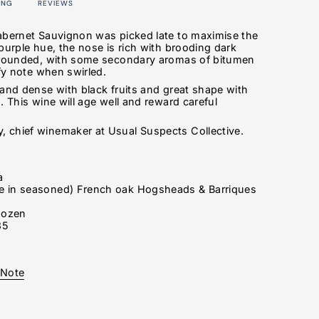
ING
REVIEWS
abernet Sauvignon was picked late to maximise the
purple hue, the nose is rich with brooding dark
d rounded, with some secondary aromas of bitumen
afy note when swirled.
 and dense with black fruits and great shape with
. This wine will age well and reward careful
 chief winemaker at Usual Suspects Collective.
a
 in seasoned) French oak Hogsheads & Barriques
s
dozen
35
 Note