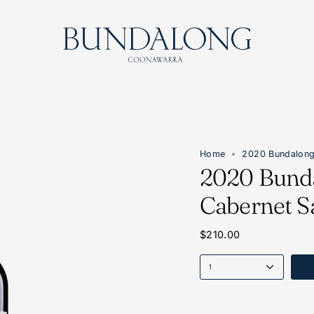
Home
2020 Bundalong
2020 Bund
Cabernet S
$210.00
1