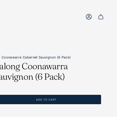
Account
 Coonawarra Cabernet Sauvignon (6 Pack)
along Coonawarra
auvignon (6 Pack)
ADD TO CART