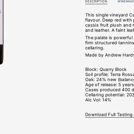
DESCRIPTION
WINEMAK
This single vineyard C
flavour. Deep red with 
cassis fruit plush an
and leather. A faint le
The palate is powerful
firm structured tannins
cellaring.
Made by Andrew Hardy,
Block: Quarry Block
Soil profile: Terra Ross
Oak:
24% new (balance
Age of release: 5 year
Cases produced 400 
Cellaring potential: 20
Alc Vol: 14%
Download Full Tasting